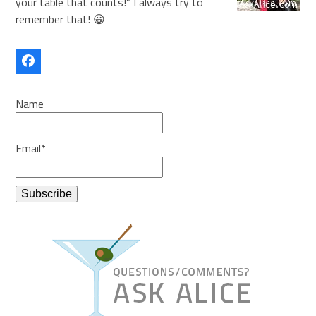
your table that counts!” I always try to
remember that! 😀
Facebook
Name
Email*