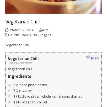
Vegetarian Chili
October 17, 2014
Alice
Bountiful Bowls
,
Chili
,
Veggies
Vegetarian Chili
Vegetarian Chili
Print
Recipe By:
Alice Morrow
Vegetarian Chili
Ingredients
2 c. dried pinto beans
3 ½ c. water
1 (15.25-oz.) can whole kernel corn, drained
1 (10-oz.) can Ro-tel