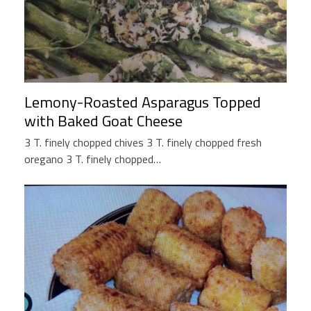
Lemony-Roasted Asparagus Topped
with Baked Goat Cheese
3 T. finely chopped chives 3 T. finely chopped fresh
oregano 3 T. finely chopped…