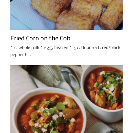
Fried Corn on the Cob
1 c. whole milk 1 egg, beaten 1 ½ c. flour Salt, red/black
pepper 6…