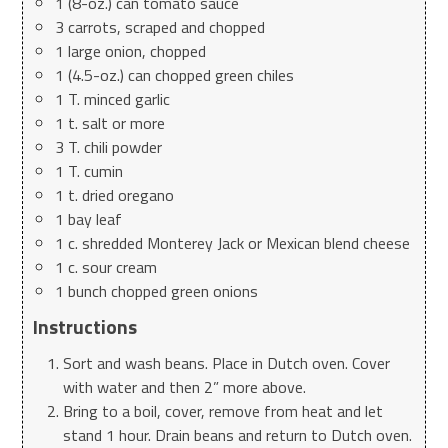
1 (8-oz.) can tomato sauce
3 carrots, scraped and chopped
1 large onion, chopped
1 (4.5-oz.) can chopped green chiles
1 T. minced garlic
1 t. salt or more
3 T. chili powder
1 T. cumin
1 t. dried oregano
1 bay leaf
1 c. shredded Monterey Jack or Mexican blend cheese
1 c. sour cream
1 bunch chopped green onions
Instructions
Sort and wash beans. Place in Dutch oven. Cover
with water and then 2” more above.
Bring to a boil, cover, remove from heat and let
stand 1 hour. Drain beans and return to Dutch oven.