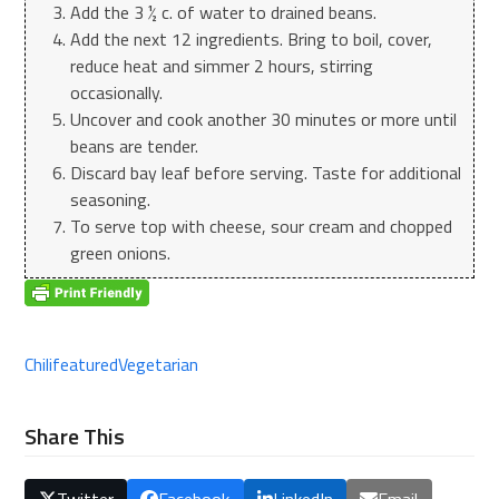
Add the 3 ½ c. of water to drained beans.
Add the next 12 ingredients. Bring to boil, cover,
reduce heat and simmer 2 hours, stirring
occasionally.
Uncover and cook another 30 minutes or more until
beans are tender.
Discard bay leaf before serving. Taste for additional
seasoning.
To serve top with cheese, sour cream and chopped
green onions.
Chili
featured
Vegetarian
Share This
Twitter
Facebook
LinkedIn
Email