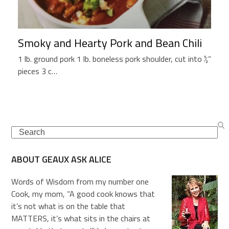
Smoky and Hearty Pork and Bean Chili
1 lb. ground pork 1 lb. boneless pork shoulder, cut into ½”
pieces 3 c…
Search
ABOUT GEAUX ASK ALICE
Words of Wisdom from my number one
Cook, my mom, “A good cook knows that
it’s not what is on the table that
MATTERS, it’s what sits in the chairs at