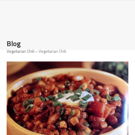
Open
Close
Skip
to
mobile
mobile
content
menu
menu
Blog
Vegetarian Chili
»
Vegetarian Chili