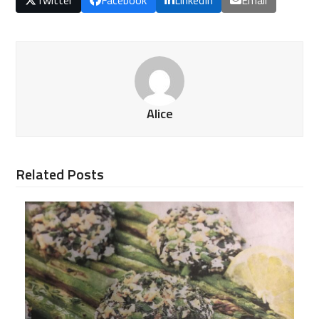
Alice
Related Posts