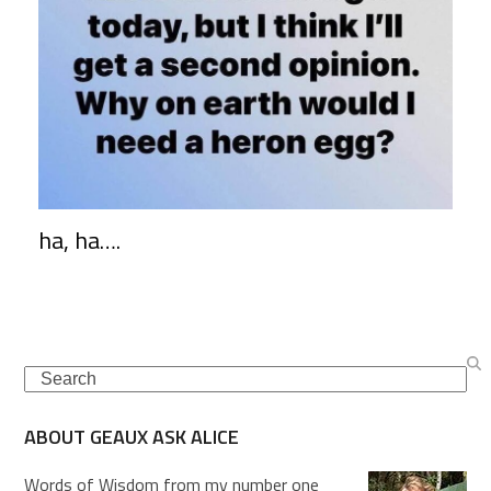
ha, ha….
Search
ABOUT GEAUX ASK ALICE
Words of Wisdom from my number one