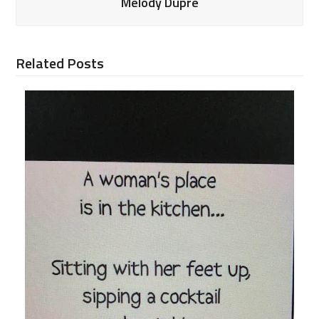
Melody Dupre
Related Posts