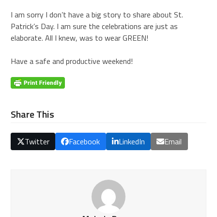
I am sorry I don’t have a big story to share about St.
Patrick’s Day. I am sure the celebrations are just as
elaborate. All I knew, was to wear GREEN!
Have a safe and productive weekend!
Share This
Twitter
Facebook
LinkedIn
Email