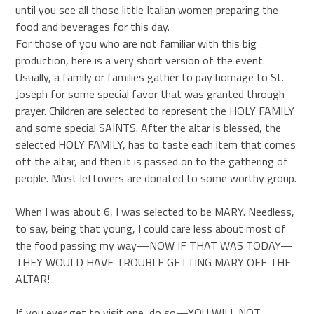
until you see all those little Italian women preparing the
food and beverages for this day.
For those of you who are not familiar with this big
production, here is a very short version of the event.
Usually, a family or families gather to pay homage to St.
Joseph for some special favor that was granted through
prayer. Children are selected to represent the HOLY FAMILY
and some special SAINTS. After the altar is blessed, the
selected HOLY FAMILY, has to taste each item that comes
off the altar, and then it is passed on to the gathering of
people. Most leftovers are donated to some worthy group.
When I was about 6, I was selected to be MARY. Needless,
to say, being that young, I could care less about most of
the food passing my way—NOW IF THAT WAS TODAY—
THEY WOULD HAVE TROUBLE GETTING MARY OFF THE
ALTAR!
If you ever get to visit one, do so—YOU WILL NOT