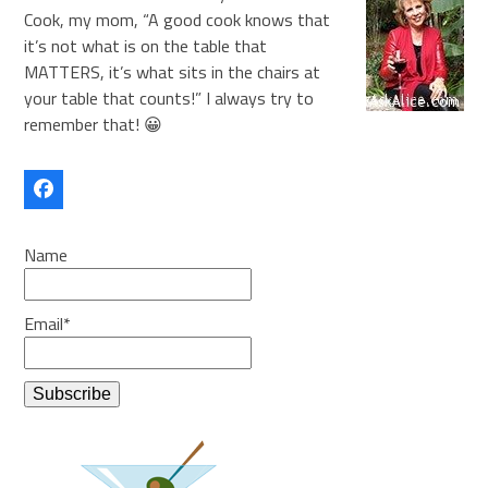
Cook, my mom, “A good cook knows that
it’s not what is on the table that
MATTERS, it’s what sits in the chairs at
your table that counts!” I always try to
remember that! 😀
Facebook
Name
Email*