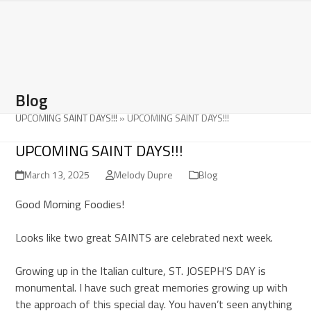
Open
Close
Skip
to
mobile
mobile
content
menu
menu
Blog
UPCOMING SAINT DAYS!!!
»
UPCOMING SAINT DAYS!!!
UPCOMING SAINT DAYS!!!
March 13, 2025
Melody Dupre
Blog
Good Morning Foodies!
Looks like two great SAINTS are celebrated next week.
Growing up in the Italian culture, ST. JOSEPH’S DAY is
monumental. I have such great memories growing up with
the approach of this special day. You haven’t seen anything