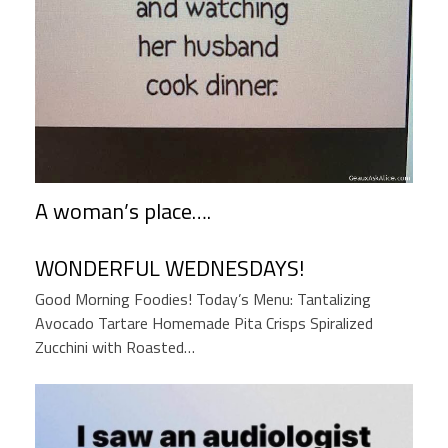
A woman’s place….
WONDERFUL WEDNESDAYS!
Good Morning Foodies! Today’s Menu: Tantalizing
Avocado Tartare Homemade Pita Crisps Spiralized
Zucchini with Roasted…