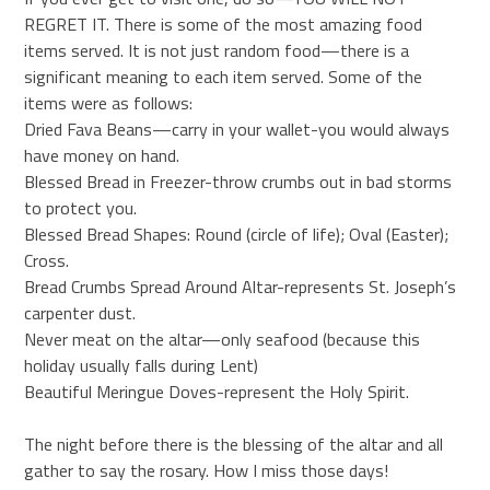
REGRET IT. There is some of the most amazing food
items served. It is not just random food—there is a
significant meaning to each item served. Some of the
items were as follows:
Dried Fava Beans—carry in your wallet-you would always
have money on hand.
Blessed Bread in Freezer-throw crumbs out in bad storms
to protect you.
Blessed Bread Shapes: Round (circle of life); Oval (Easter);
Cross.
Bread Crumbs Spread Around Altar-represents St. Joseph’s
carpenter dust.
Never meat on the altar—only seafood (because this
holiday usually falls during Lent)
Beautiful Meringue Doves-represent the Holy Spirit.
The night before there is the blessing of the altar and all
gather to say the rosary. How I miss those days!