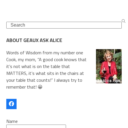
Search
ABOUT GEAUX ASK ALICE
Words of Wisdom from my number one
Cook, my mom, “A good cook knows that
it’s not what is on the table that
MATTERS, it’s what sits in the chairs at
your table that counts!” I always try to
remember that! 😀
Facebook
Name