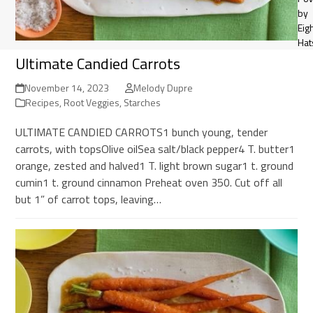
by
Eig
Hat
Ultimate Candied Carrots
November 14, 2023
Melody Dupre
Recipes
,
Root Veggies
,
Starches
ULTIMATE CANDIED CARROTS1 bunch young, tender
carrots, with topsOlive oilSea salt/black pepper4 T. butter1
orange, zested and halved1 T. light brown sugar1 t. ground
cumin1 t. ground cinnamon Preheat oven 350. Cut off all
but 1” of carrot tops, leaving…