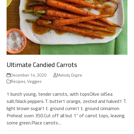
Ultimate Candied Carrots
December 14, 2020
Melody Dupre
Recipes
,
Veggies
1 bunch young, tender carrots, with topsOlive oilSea
salt/black pepper4 T. butter1 orange, zested and halved1 T.
light brown sugar1 t. ground cumin1 t. ground cinnamon
Preheat oven 350.Cut off all but 1” of carrot tops, leaving
some green.Place carrots…