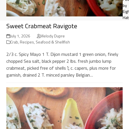
by
Eig
Hat
Sweet Crabmeat Ravigote
July 1, 2026
Melody Dupre
Crab
,
Recipes
,
Seafood & Shellfish
2/3 c. Spicy Mayo 1 T. Dijon mustard 1 green onion, finely
chopped Sea salt, black pepper 2 lbs. fresh jumbo lump
crabmeat, picked free of shells ¼ c. capers, plus more for
garnish, drained 2 T. minced parsley Belgian…