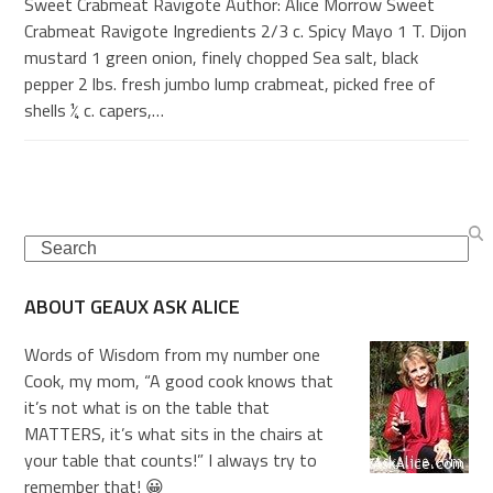
Sweet Crabmeat Ravigote Author: Alice Morrow Sweet
Crabmeat Ravigote Ingredients 2/3 c. Spicy Mayo 1 T. Dijon
mustard 1 green onion, finely chopped Sea salt, black
pepper 2 lbs. fresh jumbo lump crabmeat, picked free of
shells ¼ c. capers,…
Search
ABOUT GEAUX ASK ALICE
Words of Wisdom from my number one
Cook, my mom, “A good cook knows that
it’s not what is on the table that
MATTERS, it’s what sits in the chairs at
your table that counts!” I always try to
remember that! 😀