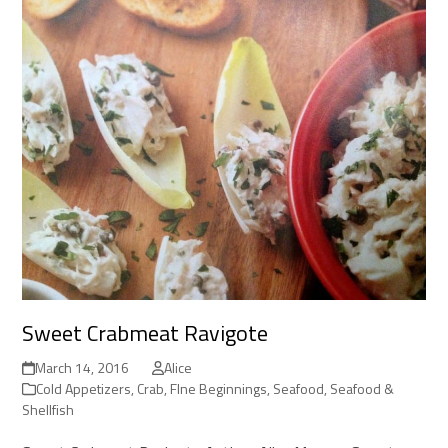
Sweet Crabmeat Ravigote
March 14, 2016
Alice
Cold Appetizers
,
Crab
,
FIne Beginnings
,
Seafood
,
Seafood &
Shellfish