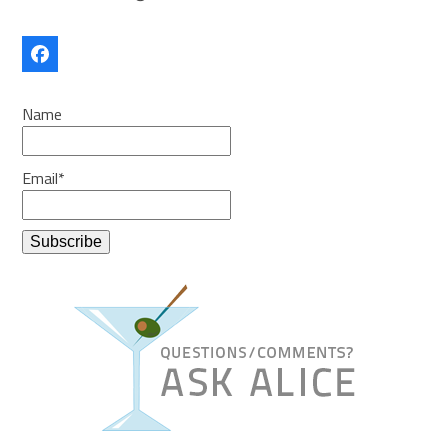
Facebook
Name
Email*