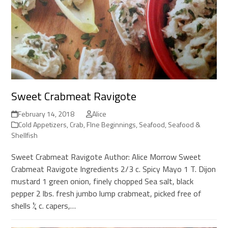
Sweet Crabmeat Ravigote
February 14, 2018
Alice
Cold Appetizers
,
Crab
,
FIne Beginnings
,
Seafood
,
Seafood &
Shellfish
Sweet Crabmeat Ravigote Author: Alice Morrow Sweet
Crabmeat Ravigote Ingredients 2/3 c. Spicy Mayo 1 T. Dijon
mustard 1 green onion, finely chopped Sea salt, black
pepper 2 lbs. fresh jumbo lump crabmeat, picked free of
shells ¼ c. capers,…