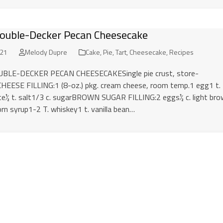
ouble-Decker Pecan Cheesecake
021
Melody Dupre
Cake, Pie, Tart, Cheesecake
,
Recipes
LE-DECKER PECAN CHEESECAKESingle pie crust, store-
EESE FILLING:1 (8-oz.) pkg. cream cheese, room temp.1 egg1 t.
ste½ t. salt1/3 c. sugarBROWN SUGAR FILLING:2 eggs½ c. light br
orn syrup1-2 T. whiskey1 t. vanilla bean…