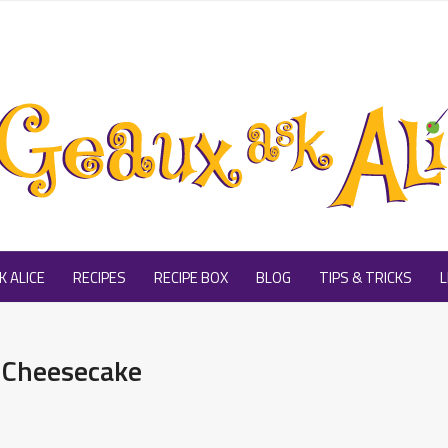
 ALICE
RECIPES
RECIPE BOX
BLOG
TIPS & TRICKS
L
 Cheesecake