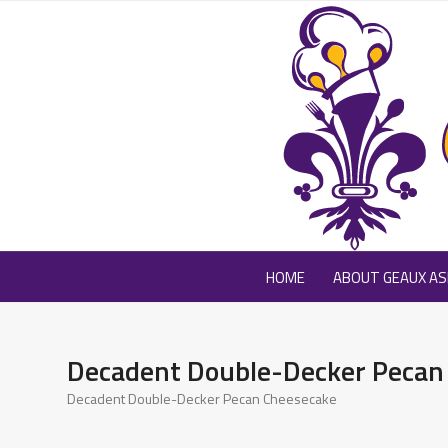
Skip
to
content
HOME
ABOUT GEAUX ASK
Decadent Double-Decker Pecan
Decadent Double-Decker Pecan Cheesecake