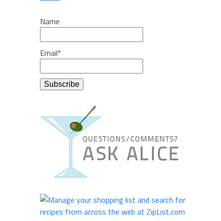
Name
Email*