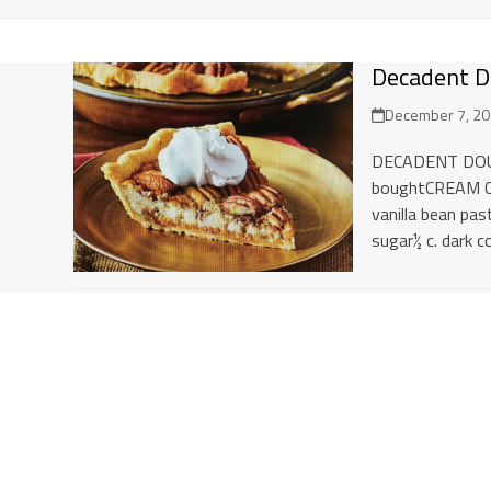
Decadent D
December 7, 2
DECADENT DOUB
boughtCREAM CH
vanilla bean pa
sugar½ c. dark c