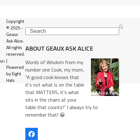
Copyright
© 2025 -
Search
Geaux
Ask Alice.
ABOUT GEAUX ASK ALICE
All rights
reserved.
own
|
Words of Wisdom from my
Powered
number one Cook, my mom,
by Eight
“A good cook knows that
Hats
it’s not what is on the table
that MATTERS, it’s what
sits in the chairs at your
table that counts!” I always try to
remember that! 😀
Facebook