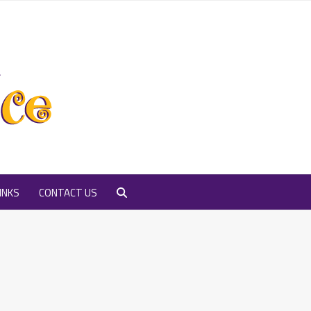
INKS
CONTACT US