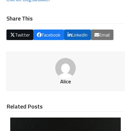
Share This
Twitter
Facebook
LinkedIn
Email
Alice
Related Posts