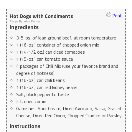
Hot Dogs with Condiments
Print
Recipe By:
Alice Morrow
Ingredients
3-5 lbs. of lean ground beef, at room temperature
1 (16-oz.) container of chopped onion mix
1 (14-1/2 oz.) can diced tomatoes
1 (15-oz.) can tomato sauce
4 packages of Chili Mix (use your favorite brand and
degree of hotness)
1 (16-oz.) can chili beans
1 (16-oz.) can red kidney beans
Salt, black pepper to taste
2 t. dried cumin
Garnishes: Sour Cream, Diced Avocado, Salsa, Grated
Cheese, Diced Red Onion, Chopped Cilantro or Parsley
Instructions