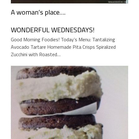
A woman’s place….
WONDERFUL WEDNESDAYS!
Good Morning Foodies! Today’s Menu: Tantalizing
Avocado Tartare Homemade Pita Crisps Spiralized
Zucchini with Roasted…