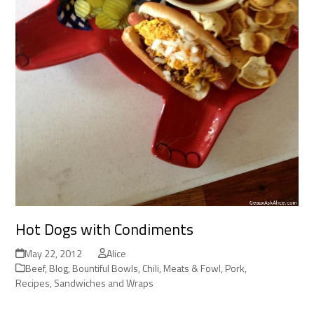
Hot Dogs with Condiments
May 22, 2012
Alice
Beef
,
Blog
,
Bountiful Bowls
,
Chili
,
Meats & Fowl
,
Pork
,
Recipes
,
Sandwiches and Wraps