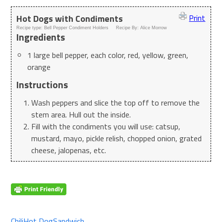
Hot Dogs with Condiments
Print
Recipe type:
Bell Pepper Condiment Holders
Recipe By:
Alice Morrow
Ingredients
1 large bell pepper, each color, red, yellow, green,
orange
Instructions
Wash peppers and slice the top off to remove the
stem area. Hull out the inside.
Fill with the condiments you will use: catsup,
mustard, mayo, pickle relish, chopped onion, grated
cheese, jalopenas, etc.
Chili
Hot Dog
Sandwich