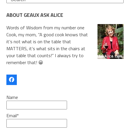
ABOUT GEAUX ASK ALICE
Words of Wisdom from my number one
Cook, my mom, “A good cook knows that
it’s not what is on the table that
MATTERS, it’s what sits in the chairs at
your table that counts!” I always try to
remember that! 😀
Facebook
Name
Email*