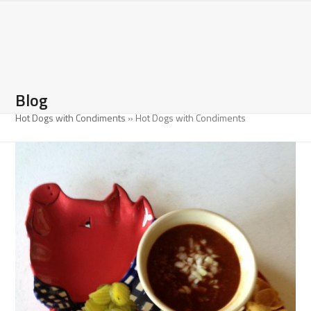
Open
Close
Skip
to
mobile
mobile
content
menu
menu
Blog
Hot Dogs with Condiments
»
Hot Dogs with Condiments