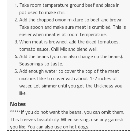
Take room temperature ground beef and place in
pot used to make chili.
Add the chopped onion mixture to beef and brown.
Take spoon and make sure meat is crumbled. This is
easier when meat is at room temperature.
When meat is browned, add the diced tomatoes,
tomato sauce, Chili Mix and blend well.
Add the beans (you can also change up the beans).
Seasonings to taste.
Add enough water to cover the top of the meat
mixture. I like to cover with about 1-2 inches of
water. Let simmer until you get the thickness you
like.
Notes
*****If you do not want the beans, you can omit them.
This freezes beautifully. When serving, use any garnish
you like. You can also use on hot dogs.