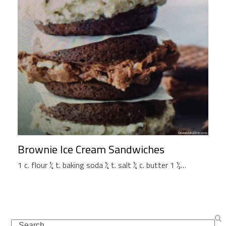
Brownie Ice Cream Sandwiches
1 c. flour ¼ t. baking soda ¼ t. salt ¼ c. butter 1 ½…
Search