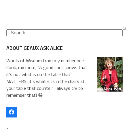
Search
ABOUT GEAUX ASK ALICE
Words of Wisdom from my number one
Cook, my mom, “A good cook knows that
it’s not what is on the table that
MATTERS, it’s what sits in the chairs at
your table that counts!” I always try to
remember that! 😀
Facebook