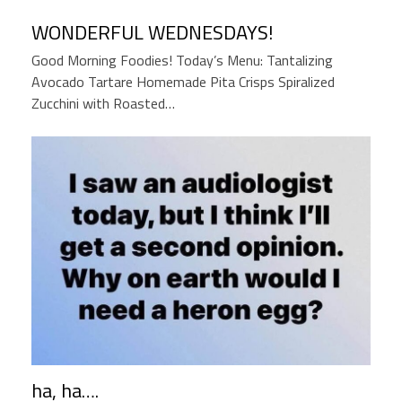
WONDERFUL WEDNESDAYS!
Good Morning Foodies! Today’s Menu: Tantalizing
Avocado Tartare Homemade Pita Crisps Spiralized
Zucchini with Roasted…
ha, ha….