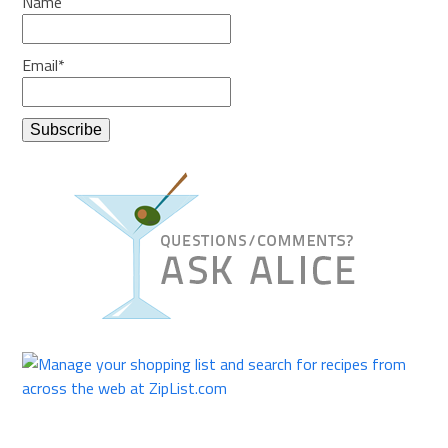
Name
Email*