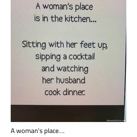
A woman’s place….