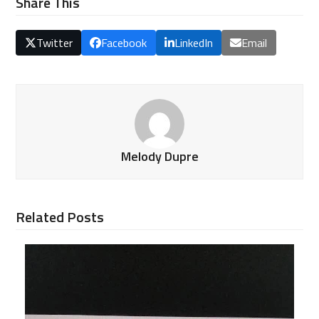
Share This
Twitter
Facebook
LinkedIn
Email
Melody Dupre
Related Posts