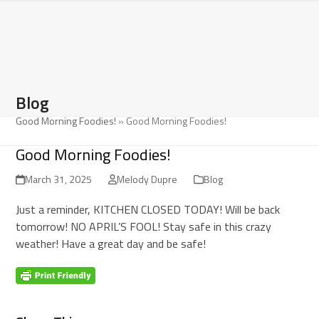
Open
Close
Skip
to
mobile
mobile
content
menu
menu
Blog
Good Morning Foodies!
»
Good Morning Foodies!
Good Morning Foodies!
March 31, 2025
Melody Dupre
Blog
Just a reminder, KITCHEN CLOSED TODAY! Will be back
tomorrow! NO APRIL’S FOOL! Stay safe in this crazy
weather! Have a great day and be safe!