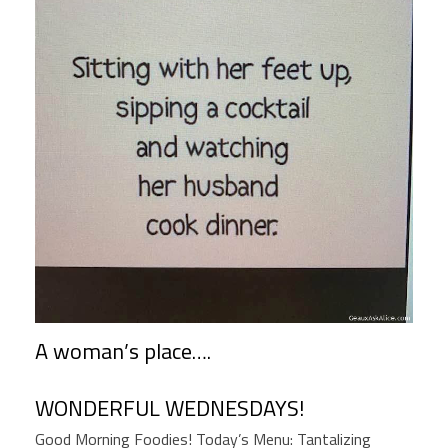
A woman’s place….
WONDERFUL WEDNESDAYS!
Good Morning Foodies! Today’s Menu: Tantalizing