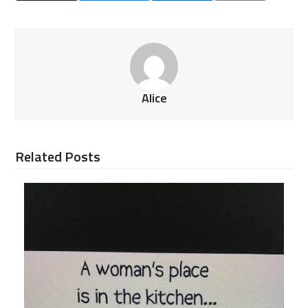
Alice
Related Posts