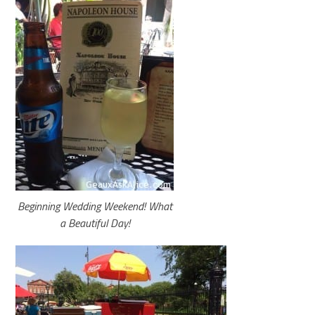
Beginning Wedding Weekend! What
a Beautiful Day!