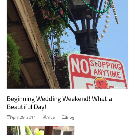
Beginning Wedding Weekend! What a
Beautiful Day!
April 28, 2014
Alice
Blog