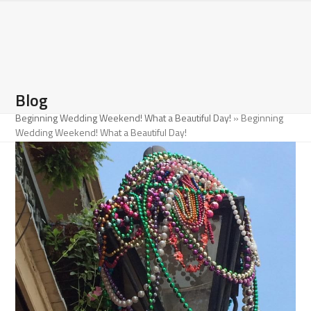
Open
Close
Skip
to
mobile
mobile
content
menu
menu
Blog
Beginning Wedding Weekend! What a Beautiful Day!
»
Beginning
Wedding Weekend! What a Beautiful Day!