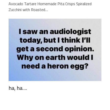
Avocado Tartare Homemade Pita Crisps Spiralized
Zucchini with Roasted…
ha, ha….