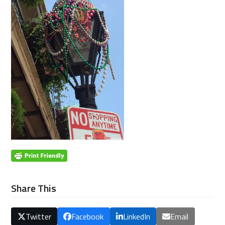
Share This
Twitter
Facebook
LinkedIn
Email