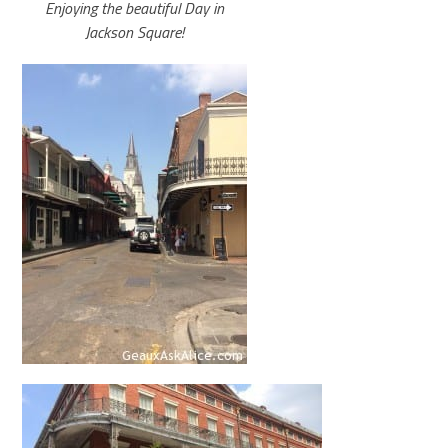
Enjoying the beautiful Day in
Jackson Square!