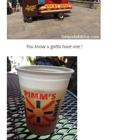
You know u gotta have one !