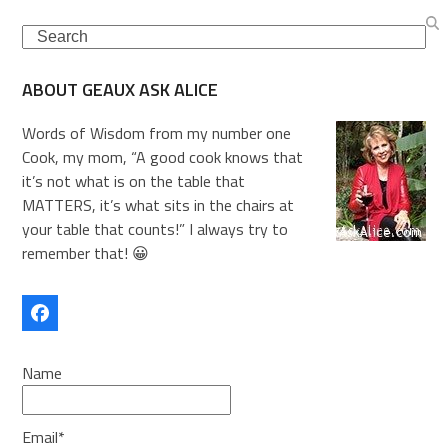
Search
ABOUT GEAUX ASK ALICE
Words of Wisdom from my number one
Cook, my mom, “A good cook knows that
it’s not what is on the table that
MATTERS, it’s what sits in the chairs at
your table that counts!” I always try to
remember that! 😀
Facebook
Name
Email*