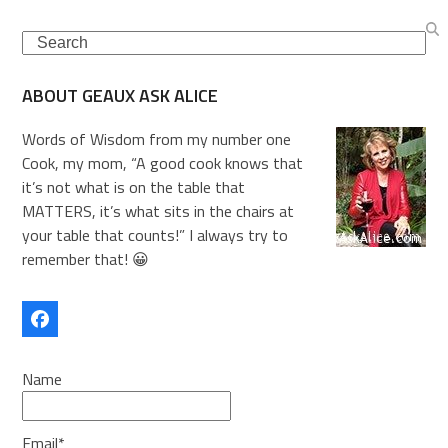
Search
ABOUT GEAUX ASK ALICE
Words of Wisdom from my number one
Cook, my mom, “A good cook knows that
it’s not what is on the table that
MATTERS, it’s what sits in the chairs at
your table that counts!” I always try to
remember that! 😀
Facebook
Name
Email*