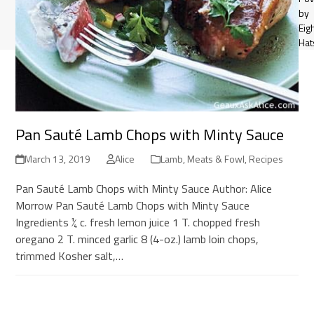
by
Eig
Hat
Pan Sauté Lamb Chops with Minty Sauce
March 13, 2019
Alice
Lamb
,
Meats & Fowl
,
Recipes
Pan Sauté Lamb Chops with Minty Sauce Author: Alice
Morrow Pan Sauté Lamb Chops with Minty Sauce
Ingredients ¼ c. fresh lemon juice 1 T. chopped fresh
oregano 2 T. minced garlic 8 (4-oz.) lamb loin chops,
trimmed Kosher salt,…