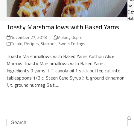
by
Eig
Hat
Toasty Marshmallows with Baked Yams
November 27, 2018
Melody Dupre
Potato
,
Recipes
,
Starches
,
Sweet Endings
Toasty Marshmallows with Baked Yams Author: Alice
Morrow Toasty Marshmallows with Baked Yams
Ingredients 9 yams 1 T. canola oil 1 stick butter, cut into
tablespoons 1/3 c. Steen Cane Syrup ½ t. ground cinnamon
½ t. ground nutmeg Salt,…
Search