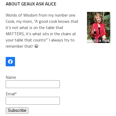
ABOUT GEAUX ASK ALICE
Words of Wisdom from my number one
Cook, my mom, “A good cook knows that
it’s not what is on the table that
MATTERS, it’s what sits in the chairs at
your table that counts!” I always try to
remember that! 😀
Facebook
Name
Email*