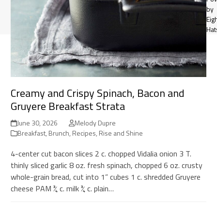
by
Eig
Hat
Creamy and Crispy Spinach, Bacon and
Gruyere Breakfast Strata
June 30, 2026
Melody Dupre
Breakfast
,
Brunch
,
Recipes
,
Rise and Shine
4-center cut bacon slices 2 c. chopped Vidalia onion 3 T.
thinly sliced garlic 8 oz. fresh spinach, chopped 6 oz. crusty
whole-grain bread, cut into 1” cubes 1 c. shredded Gruyere
cheese PAM ¾ c. milk ¾ c. plain…