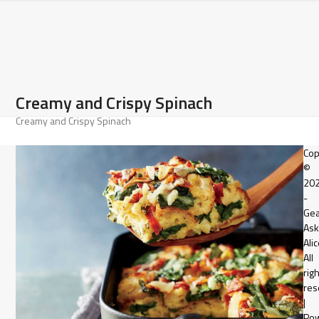
Open
Close
Skip
to
mobile
mobile
content
menu
menu
Creamy and Crispy Spinach
Creamy and Crispy Spinach
Cop
©
20
-
Gea
Ask
Alic
All
rig
res
|
Po