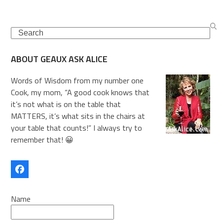
Search
ABOUT GEAUX ASK ALICE
Words of Wisdom from my number one
Cook, my mom, “A good cook knows that
it’s not what is on the table that
MATTERS, it’s what sits in the chairs at
your table that counts!” I always try to
remember that! 😀
Facebook
Name