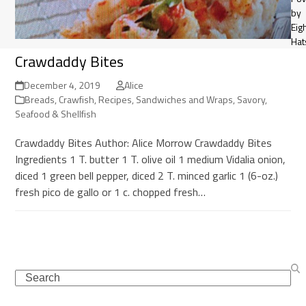
by
Eig
Hat
Crawdaddy Bites
December 4, 2019
Alice
Breads
,
Crawfish
,
Recipes
,
Sandwiches and Wraps
,
Savory
,
Seafood & Shellfish
Crawdaddy Bites Author: Alice Morrow Crawdaddy Bites
Ingredients 1 T. butter 1 T. olive oil 1 medium Vidalia onion,
diced 1 green bell pepper, diced 2 T. minced garlic 1 (6-oz.)
fresh pico de gallo or 1 c. chopped fresh…
Search