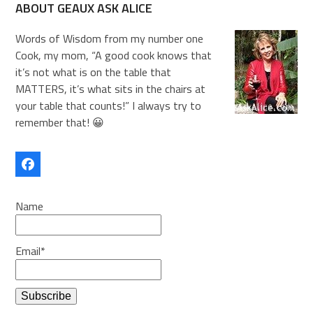
ABOUT GEAUX ASK ALICE
Words of Wisdom from my number one
Cook, my mom, “A good cook knows that
it’s not what is on the table that
MATTERS, it’s what sits in the chairs at
your table that counts!” I always try to
remember that! 😀
Facebook
Name
Email*