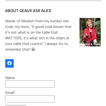
ABOUT GEAUX ASK ALICE
Words of Wisdom from my number one
Cook, my mom, “A good cook knows that
it’s not what is on the table that
MATTERS, it’s what sits in the chairs at
your table that counts!” I always try to
remember that! 😀
Facebook
Name
Email*