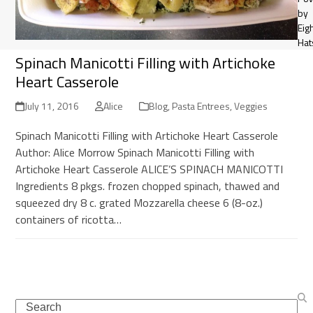
by
Eig
Hat
Spinach Manicotti Filling with Artichoke
Heart Casserole
July 11, 2016
Alice
Blog
,
Pasta Entrees
,
Veggies
Spinach Manicotti Filling with Artichoke Heart Casserole
Author: Alice Morrow Spinach Manicotti Filling with
Artichoke Heart Casserole ALICE’S SPINACH MANICOTTI
Ingredients 8 pkgs. frozen chopped spinach, thawed and
squeezed dry 8 c. grated Mozzarella cheese 6 (8-oz.)
containers of ricotta…
Search