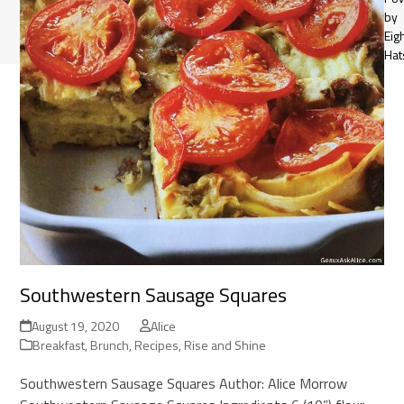
by
Eig
Hat
Southwestern Sausage Squares
August 19, 2020
Alice
Breakfast
,
Brunch
,
Recipes
,
Rise and Shine
Southwestern Sausage Squares Author: Alice Morrow