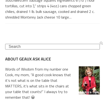
Southwestern Sausage Squares Ingredients 6 (10”) flour
tortillas, cut into ½” strips 4 (4oz.) cans chopped green
chilies, drained 1 lb. bulk sausage, cooked and drained 2 c.
shredded Monterey Jack cheese 10 large…
Search
ABOUT GEAUX ASK ALICE
Words of Wisdom from my number one
Cook, my mom, “A good cook knows that
it’s not what is on the table that
MATTERS, it’s what sits in the chairs at
your table that counts!” I always try to
remember that! 😀