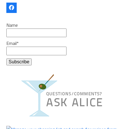
Facebook
Name
Email*