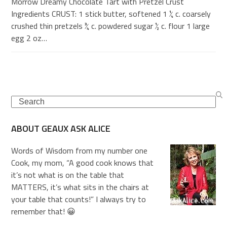
Morrow Dreamy Chocolate Tart with Pretzel Crust
Ingredients CRUST: 1 stick butter, softened 1 ¼ c. coarsely
crushed thin pretzels ¾ c. powdered sugar ½ c. flour 1 large
egg 2 oz…
Search
ABOUT GEAUX ASK ALICE
Words of Wisdom from my number one
Cook, my mom, “A good cook knows that
it’s not what is on the table that
MATTERS, it’s what sits in the chairs at
your table that counts!” I always try to
remember that! 😀