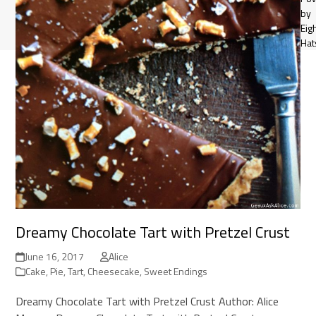
by
Eig
Hat
Dreamy Chocolate Tart with Pretzel Crust
June 16, 2017
Alice
Cake, Pie, Tart, Cheesecake
,
Sweet Endings
Dreamy Chocolate Tart with Pretzel Crust Author: Alice