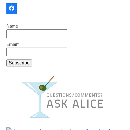
Facebook
Name
Email*