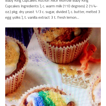
Baby King Cupcakes Author: Alice Morrow Baby King
Cupcakes Ingredients ½ c. warm milk (110 degrees) 2 (1/4-
oz.) pkg. dry yeast 1/3 c. sugar, divided ½ c. butter, melted 3
egg yolks ½ t. vanilla extract 3 t. fresh lemon…