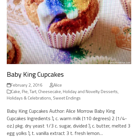
Baby King Cupcakes
February 2, 2016
Alice
Cake, Pie, Tart, Cheesecake
,
Holiday and Novelty Desserts
,
Holidays & Celebrations
,
Sweet Endings
Baby King Cupcakes Author: Alice Morrow Baby King
Cupcakes Ingredients ½ c. warm milk (110 degrees) 2 (1/4-
oz.) pkg. dry yeast 1/3 c. sugar, divided ½ c. butter, melted 3
egg yolks ½ t. vanilla extract 3 t. fresh lemon…