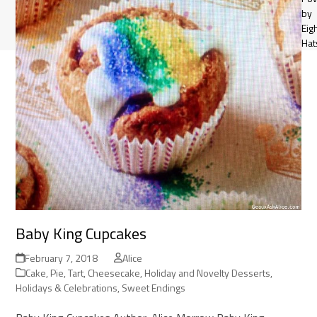
by
Eig
Hat
Baby King Cupcakes
February 7, 2018
Alice
Cake, Pie, Tart, Cheesecake
,
Holiday and Novelty Desserts
,
Holidays & Celebrations
,
Sweet Endings