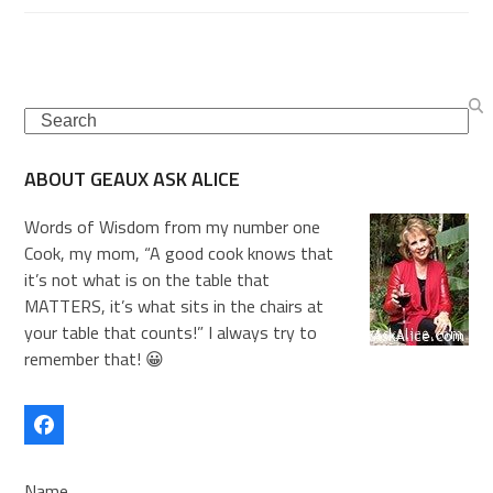
Search
ABOUT GEAUX ASK ALICE
Words of Wisdom from my number one
Cook, my mom, “A good cook knows that
it’s not what is on the table that
MATTERS, it’s what sits in the chairs at
your table that counts!” I always try to
remember that! 😀
Facebook
Name