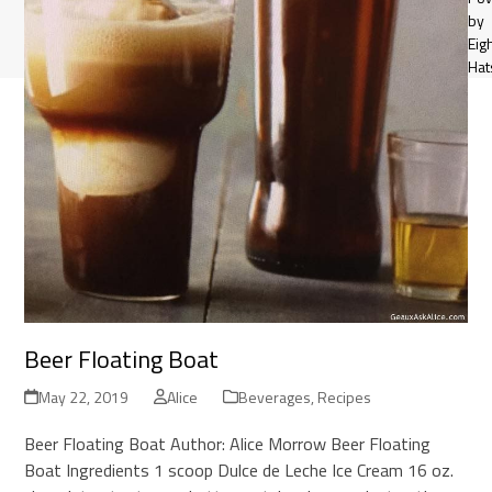
by
Eig
Hat
Beer Floating Boat
May 22, 2019
Alice
Beverages
,
Recipes
Beer Floating Boat Author: Alice Morrow Beer Floating
Boat Ingredients 1 scoop Dulce de Leche Ice Cream 16 oz.