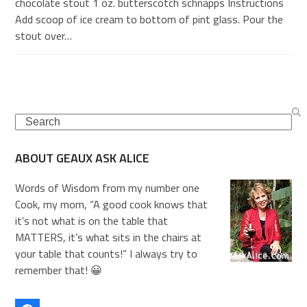
chocolate stout 1 oz. butterscotch schnapps Instructions
Add scoop of ice cream to bottom of pint glass. Pour the
stout over…
Search
ABOUT GEAUX ASK ALICE
Words of Wisdom from my number one
Cook, my mom, “A good cook knows that
it’s not what is on the table that
MATTERS, it’s what sits in the chairs at
your table that counts!” I always try to
remember that! 😀