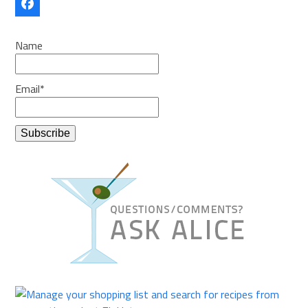
Facebook
Name
Email*