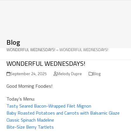
Open
Close
Skip
to
mobile
mobile
content
menu
menu
Blog
WONDERFUL WEDNESDAYS!
»
WONDERFUL WEDNESDAYS!
WONDERFUL WEDNESDAYS!
September 24, 2025
Melody Dupre
Blog
Good Morning Foodies!
Today’s Menu:
Tasty Seared Bacon-Wrapped Filet Mignon
Baby Roasted Potatoes and Carrots with Balsamic Glaze
Classic Spinach Madeline
Bite-Size Berry Tartlets