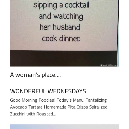
A woman’s place….
WONDERFUL WEDNESDAYS!
Good Morning Foodies! Today’s Menu: Tantalizing
Avocado Tartare Homemade Pita Crisps Spiralized
Zucchini with Roasted…