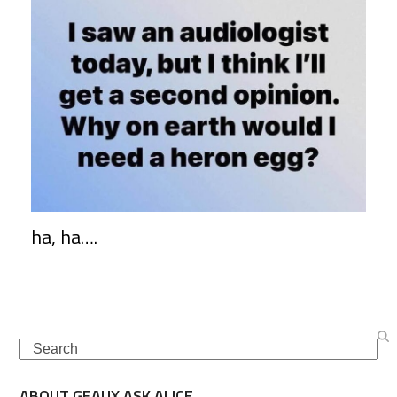
ha, ha….
Search
ABOUT GEAUX ASK ALICE