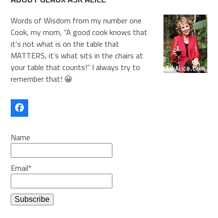
Words of Wisdom from my number one
Cook, my mom, “A good cook knows that
it’s not what is on the table that
MATTERS, it’s what sits in the chairs at
your table that counts!” I always try to
remember that! 😀
Facebook
Name
Email*