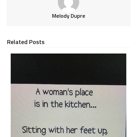
Melody Dupre
Related Posts