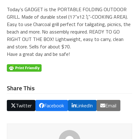
Today’s GADGET is the PORTABLE FOLDING OUTDOOR
GRILL. Made of durable steel (17”x12 ½”-COOKING AREA).
Easy to use Charcoal grill perfect for tailgating, picnics, the
beach and more. No assembly required. READY TO GO
RIGHT OUT THE BOX! Lightweight, easy to carry, clean
and store. Sells for about $70.
Have a great day and be safe!
Share This
Twitter
Facebook
LinkedIn
Email