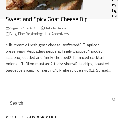
by
Eig
Hat
Sweet and Spicy Goat Cheese Dip
August 24, 2020
Melody Dupre
Blog
,
FIne Beginnings
,
Hot Appetizers
1 lb. creamy fresh goat cheese, softened6 T. apricot
preserves4 Peppadew peppers, finely chopped1 pickled
jalapeno, seeded and finely chopped2 T. minced cocktail
onions1 T. Dijon mustard2 t. dry sherryPita chips, toasted
baguette slices, for serving1. Preheat oven 400.2. Spread…
Search
ABOUT GEAUX ASK ALICE