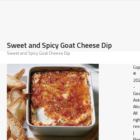
Open
Close
Skip
to
mobile
mobile
content
menu
menu
Sweet and Spicy Goat Cheese Dip
Sweet and Spicy Goat Cheese Dip
Cop
©
20
-
Gea
Ask
Alic
All
rig
res
|
Po