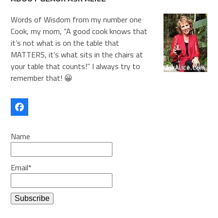
Words of Wisdom from my number one
Cook, my mom, “A good cook knows that
it’s not what is on the table that
MATTERS, it’s what sits in the chairs at
your table that counts!” I always try to
remember that! 😀
Facebook
Name
Email*