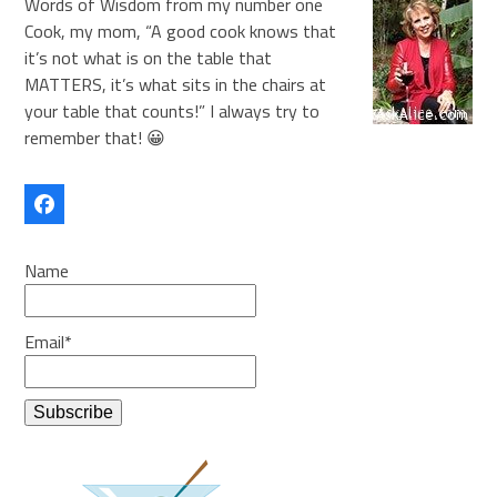
Words of Wisdom from my number one
Cook, my mom, “A good cook knows that
it’s not what is on the table that
MATTERS, it’s what sits in the chairs at
your table that counts!” I always try to
remember that! 😀
Facebook
Name
Email*