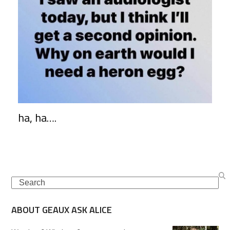
ha, ha….
Search
ABOUT GEAUX ASK ALICE