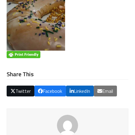
Share This
Twitter
Facebook
LinkedIn
Email