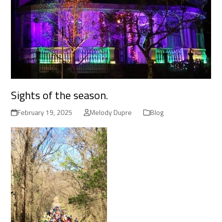
Sights of the season.
February 19, 2025
Melody Dupre
Blog