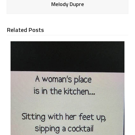
Melody Dupre
Related Posts