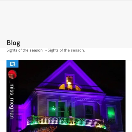
Open
Close
Skip
to
mobile
mobile
content
menu
menu
Blog
Sights of the season.
»
Sights of the season.