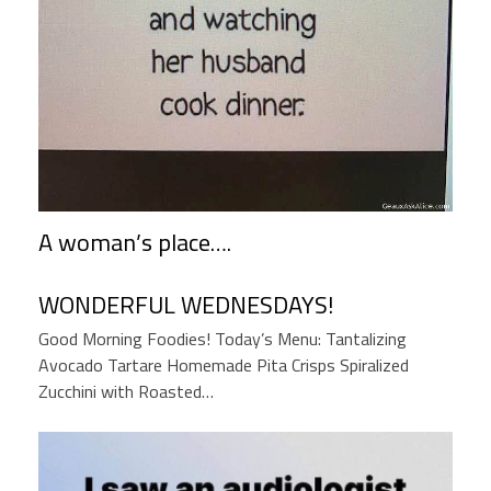
A woman’s place….
WONDERFUL WEDNESDAYS!
Good Morning Foodies! Today’s Menu: Tantalizing
Avocado Tartare Homemade Pita Crisps Spiralized
Zucchini with Roasted…