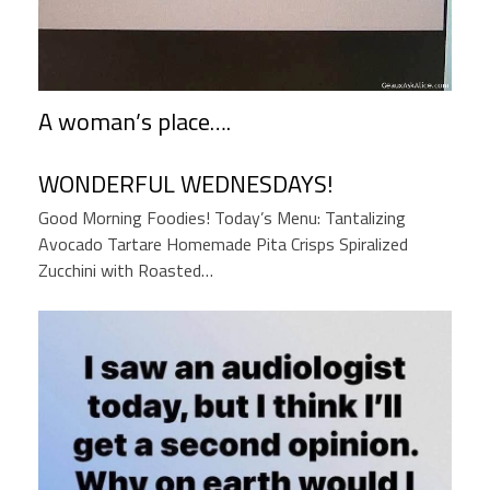
A woman’s place….
WONDERFUL WEDNESDAYS!
Good Morning Foodies! Today’s Menu: Tantalizing
Avocado Tartare Homemade Pita Crisps Spiralized
Zucchini with Roasted…