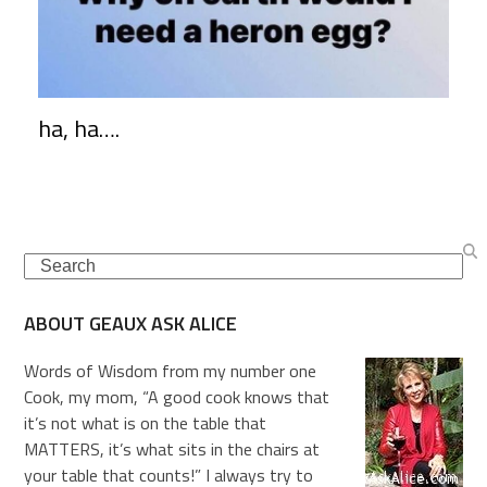
ha, ha….
Search
ABOUT GEAUX ASK ALICE
Words of Wisdom from my number one
Cook, my mom, “A good cook knows that
it’s not what is on the table that
MATTERS, it’s what sits in the chairs at
your table that counts!” I always try to