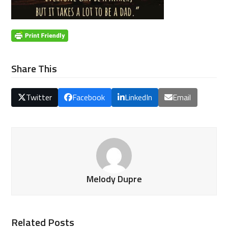
Share This
Twitter
Facebook
LinkedIn
Email
Melody Dupre
Related Posts