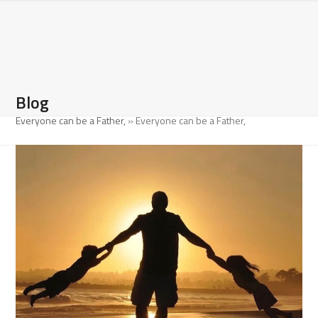
Open
Close
Skip
to
mobile
mobile
content
menu
menu
Blog
Everyone can be a Father,
»
Everyone can be a Father,