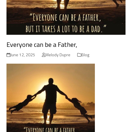
Everyone can be a Father,
June 12, 2025
Melody Dupre
Blog