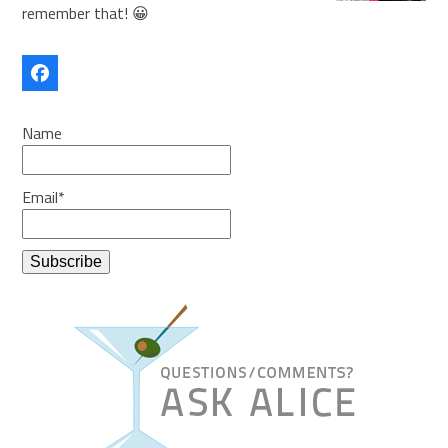
remember that! 😀
Facebook
Name
Email*